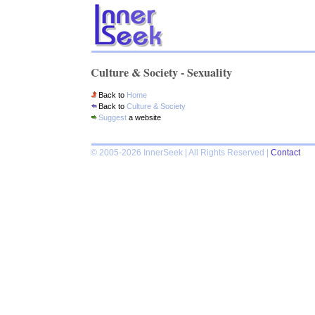
Culture & Society - Sexuality
Back to
Home
Back to
Culture & Society
Suggest
a website
© 2005-2026 InnerSeek | All Rights Reserved |
Contact