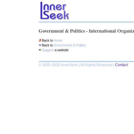
Government & Politics - International Organi
Back to
Home
Back to
Government & Politics
Suggest
a website
© 2005-2026 InnerSeek | All Rights Reserved |
Contact