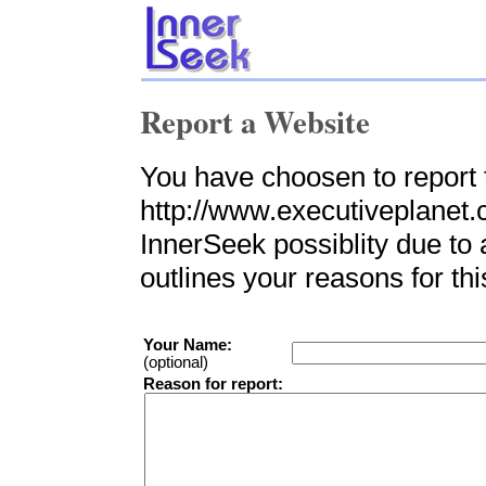
Report a Website
You have choosen to report 
http://www.executiveplanet.c
InnerSeek possiblity due to 
outlines your reasons for thi
Your Name:
(optional)
Reason for report: