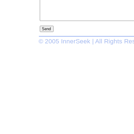
© 2005 InnerSeek | All Rights Re