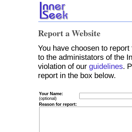
Report a Website
You have choosen to report 
to the administators of the 
violation of our
guidelines
. 
report in the box below.
Your Name:
(optional)
Reason for report: