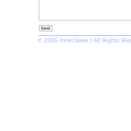
© 2005 InnerSeek | All Rights Re